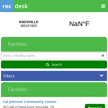
rec
desk
Facilities
Search
Cl
Facilities
Search
Filters
Facilities
Facility
Cal Johnson Community Center
list
507 Hall of Fame Drive, Knoxville. TN
Reserve