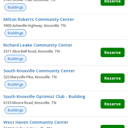
Reserve
Buildings
Milton Roberts Community Center
5900 Asheville Highway, Knoxville. TN
Buildings
Richard Leake Community Center
3511 Alice Bell Road, Knoxville. TN
Reserve
Buildings
South Knoxville Community Center
522 Maryville Pike, Knoxville. TN
Reserve
Buildings
South Knoxville Optimist Club - Building
6135 Moore Road, Knoxville. TN
Reserve
Buildings
West Haven Community Center