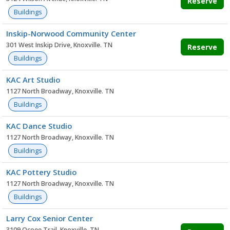
Reserve
Buildings
Inskip-Norwood Community Center
301 West Inskip Drive, Knoxville. TN
Reserve
Buildings
KAC Art Studio
1127 North Broadway, Knoxville. TN
Buildings
KAC Dance Studio
1127 North Broadway, Knoxville. TN
Buildings
KAC Pottery Studio
1127 North Broadway, Knoxville. TN
Buildings
Larry Cox Senior Center
3109 Ocoee Trail, Knoxville. TN