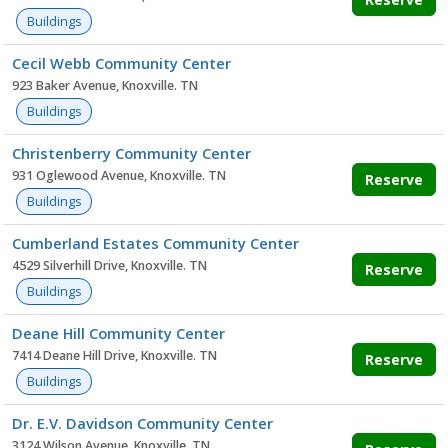
Buildings
Cecil Webb Community Center
923 Baker Avenue, Knoxville. TN
Buildings
Christenberry Community Center
931 Oglewood Avenue, Knoxville. TN
Reserve
Buildings
Cumberland Estates Community Center
4529 Silverhill Drive, Knoxville. TN
Reserve
Buildings
Deane Hill Community Center
7414 Deane Hill Drive, Knoxville. TN
Reserve
Buildings
Dr. E.V. Davidson Community Center
3124 Wilson Avenue, Knoxville. TN